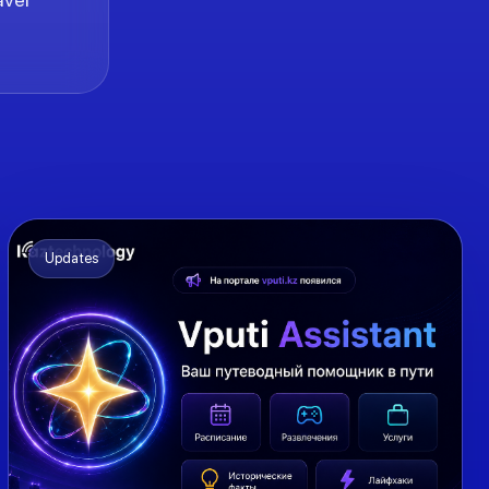
Updates