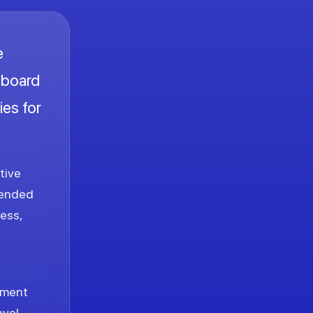
e
onboard
ies for
tive
tended
ess,
inment
avel