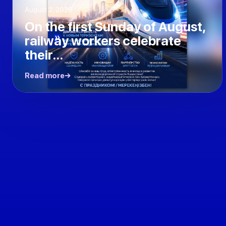
August 2, 2026
On the first Sunday of August,
railway workers celebrate
their...
Read more