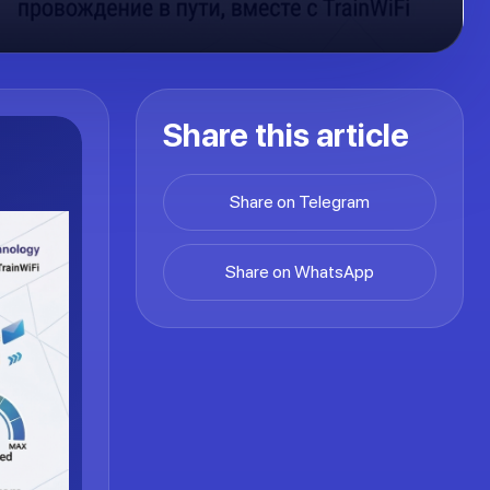
Share this article
Share on Telegram
Share on WhatsApp