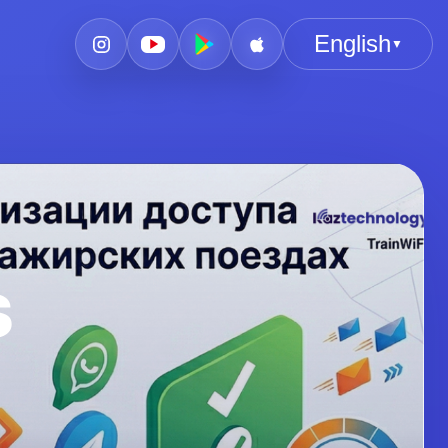
English
▼
s