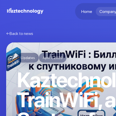
Home
Company
Back to news
Updates
April 7, 2026
Kaztechnol
TrainWiFi, a