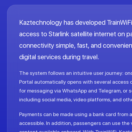
Kaztechnology has developed TrainWiFi,
access to Starlink satellite internet on 
connectivity simple, fast, and convenien
digital services during travel.
The system follows an intuitive user journey: o
Portal automatically opens with several access 
for messaging via WhatsApp and Telegram, or se
including social media, video platforms, and othe
Payments can be made using a bank card from 
accessible. In addition, passengers can use the 
content available onboard. With TrainWiFi, Kazte