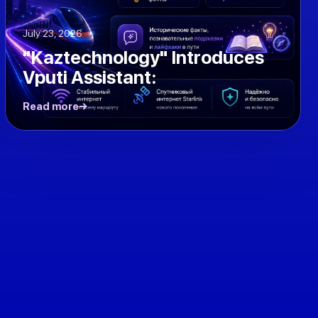
July 23, 2026
"Kaztechnology" Introduces
Vputi Assistant:
Read more