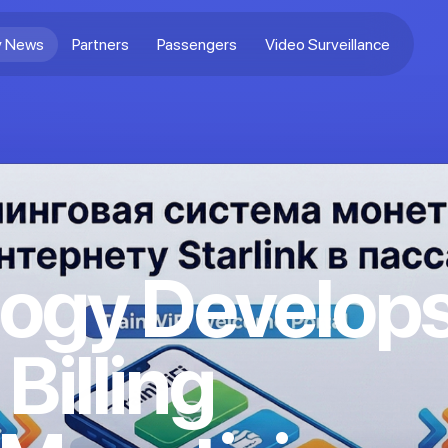
 News
Partners
Passengers
Video Surveillance
ogy Develop
 Billing