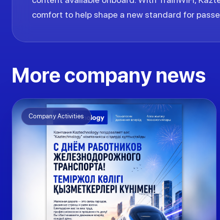
comfort to help shape a new standard for passen
More company news
Company Activities