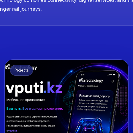
ger rail journeys.
Projects