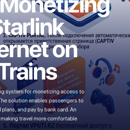
 Monetizing
tarlink
ternet on
Trains
ing system for monetizing access to
. The solution enables passengers to
 plans, and pay by bank card. An
e, making travel more comfortable