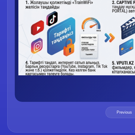
Previous