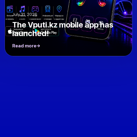
July 31, 2026
The Vputi.kz mobile app has
launched!
Read more