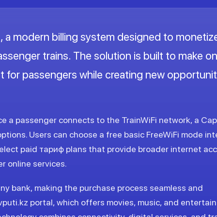
 a modern billing system designed to monetiz
passenger trains. The solution is built to make 
t for passengers while creating new opportunit
nce a passenger connects to the TrainWiFi network, a Cap
options. Users can choose a free basic FreeWiFi mode in
lect paid тариф plans that provide broader internet acc
r online services.
any bank, making the purchase process seamless and
vputi.kz portal, which offers movies, music, and enterta
chnology combines connectivity, digital services, and tr