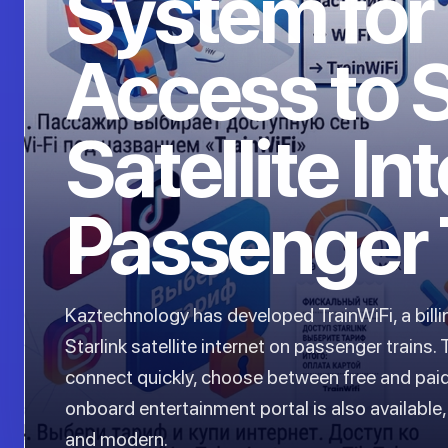
System for
Access to S
Satellite In
Passenger 
Kaztechnology has developed TrainWiFi, a bill
Starlink satellite internet on passenger trains
connect quickly, choose between free and paid
onboard entertainment portal is also availabl
and modern.