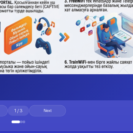
1
/
3
Next