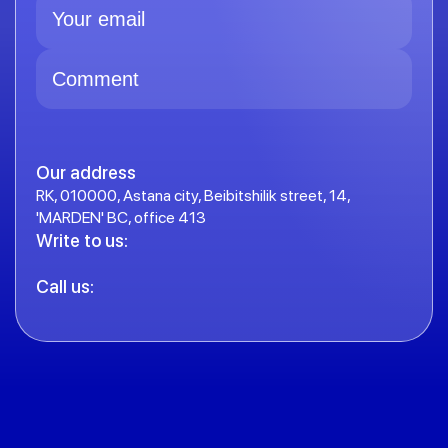
Our address
RK, 010000, Astana city, Beibitshilik street, 14,
'MARDEN' BC, office 413
Write to us:
Call us: