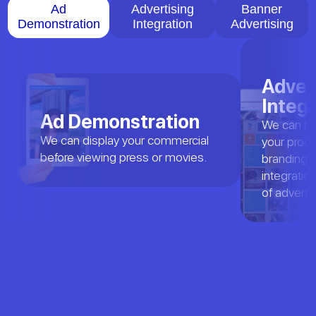
Ad
Advertising
Banner
Demonstration
Integration
Advertising
Adver
Integr
Ad Demonstration
We can bra
We can display your commercial
your produc
before viewing press or movies.
branding a
integratio
of adverti