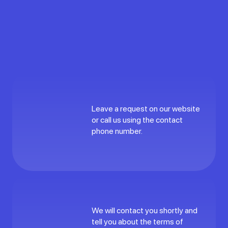
Leave a request on our website
or call us using the contact
phone number.
We will contact you shortly and
tell you about the terms of