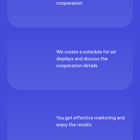
cooperation.
We create a schedule for ad
displays and discuss the
cooperation details.
You get effective marketing and
enjoy the results.