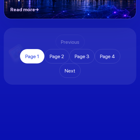
Read more
Previous
Page
1
Page
2
Page
3
Page
4
Next