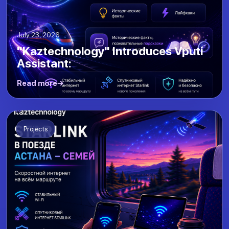
July 23, 2026
"Kaztechnology" Introduces Vputi
Assistant:
Read more
Projects