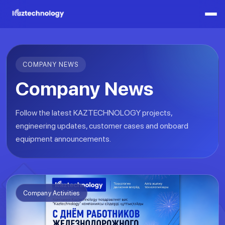
COMPANY NEWS
Company News
Follow the latest KAZTECHNOLOGY projects,
engineering updates, customer cases and onboard
equipment announcements.
Company Activities