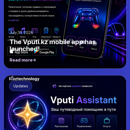
July 31, 2026
The Vputi.kz mobile app has
launched!
Read more
Updates