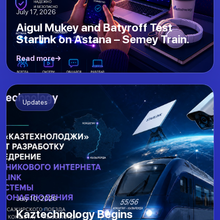
July 17, 2026
Aigul Mukey and Batyroff Test
Starlink on Astana – Semey Train.
Read more
Updates
July 10, 2026
Kaztechnology Begins