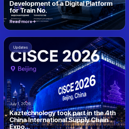
Development of a Digital Platform
for Train No.
Read more
Updates
July 1, 2026
Kaztechnology took part in the 4th
China International Supply Chain
Expo...