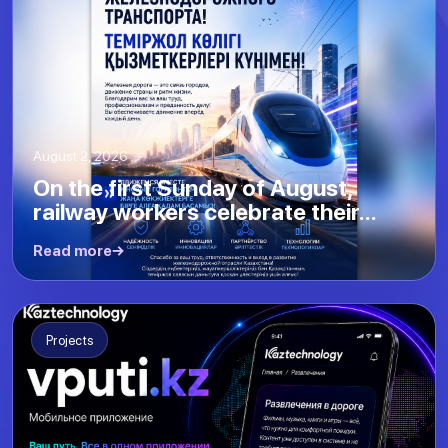
August 2, 2026
On the first Sunday of August,
railway workers celebrate their...
Read more
Projects