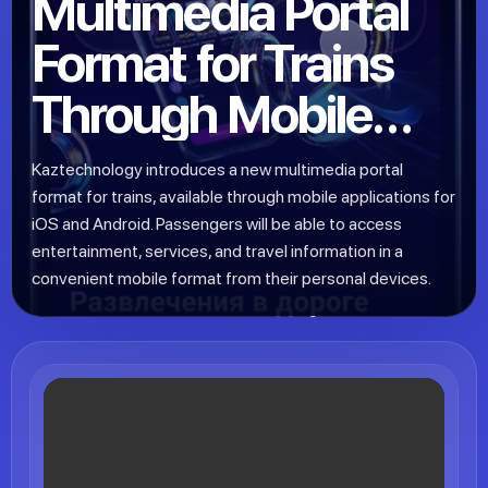
Multimedia Portal
Format for Trains
Through Mobile
Apps for iOS and
Kaztechnology introduces a new multimedia portal
Android
format for trains, available through mobile applications for
iOS and Android. Passengers will be able to access
entertainment, services, and travel information in a
convenient mobile format from their personal devices.