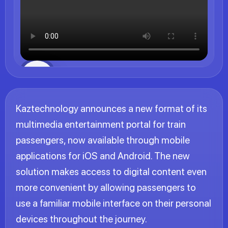
Kaztechnology announces a new format of its
multimedia entertainment portal for train
passengers, now available through mobile
applications for iOS and Android. The new
solution makes access to digital content even
more convenient by allowing passengers to
use a familiar mobile interface on their personal
devices throughout the journey.