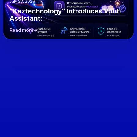
July 23, 2026
"Kaztechnology" Introduces Vputi
Assistant:
Read more