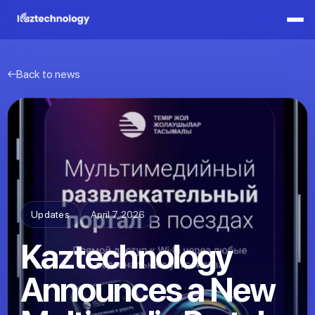
Back to news
Updates
April 7, 2026
Kaztechnology
Announces a New