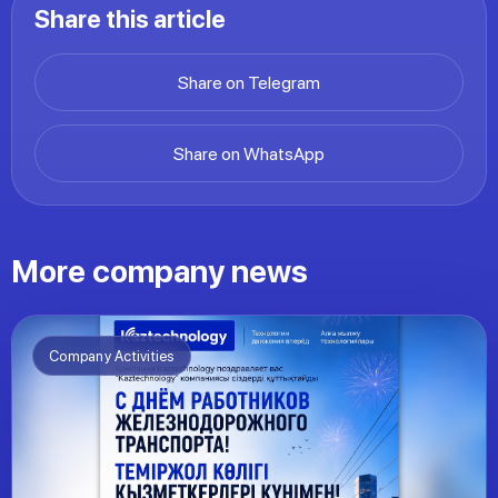
Share this article
Share on Telegram
Share on WhatsApp
More company news
Company Activities