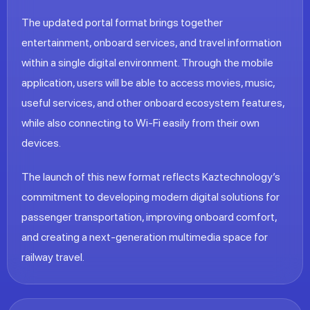
The updated portal format brings together
entertainment, onboard services, and travel information
within a single digital environment. Through the mobile
application, users will be able to access movies, music,
useful services, and other onboard ecosystem features,
while also connecting to Wi‑Fi easily from their own
devices.
The launch of this new format reflects Kaztechnology’s
commitment to developing modern digital solutions for
passenger transportation, improving onboard comfort,
and creating a next-generation multimedia space for
railway travel.