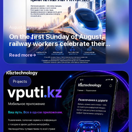
August 2, 2026
On the first Sunday of August,
railway workers celebrate their...
Read more
Projects