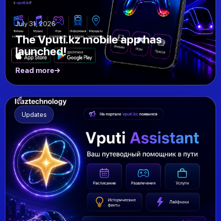
July 31, 2026
The Vputi.kz mobile app has
launched!
Read more
Updates